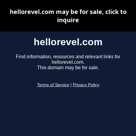
hellorevel.com may be for sale, click to
inquire
hellorevel.com
Find information, resources and relevant links for
hellorevel.com.
This domain may be for sale.
Terms of Service
|
Privacy Policy